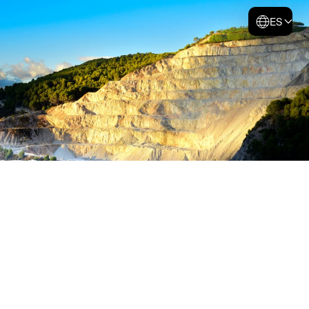
ES
Skip to main content