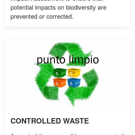
potential impacts on biodiversity are
prevented or corrected.
CONTROLLED WASTE