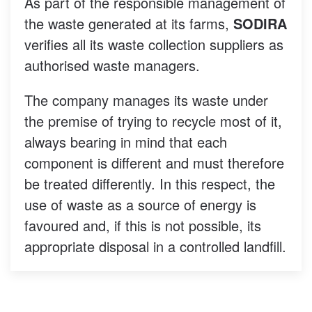
As part of the responsible management of
the waste generated at its farms,
SODIRA
verifies all its waste collection suppliers as
authorised waste managers.
The company manages its waste under
the premise of trying to recycle most of it,
always bearing in mind that each
component is different and must therefore
be treated differently. In this respect, the
use of waste as a source of energy is
favoured and, if this is not possible, its
appropriate disposal in a controlled landfill.