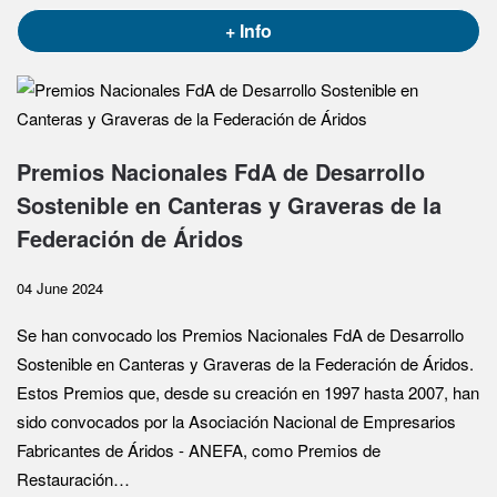
+ Info
Premios Nacionales FdA de Desarrollo
Sostenible en Canteras y Graveras de la
Federación de Áridos
04 June 2024
Se han convocado los Premios Nacionales FdA de Desarrollo
Sostenible en Canteras y Graveras de la Federación de Áridos.
Estos Premios que, desde su creación en 1997 hasta 2007, han
sido convocados por la Asociación Nacional de Empresarios
Fabricantes de Áridos - ANEFA, como Premios de
Restauración…