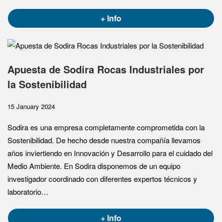
+ Info
Apuesta de Sodira Rocas Industriales por
la Sostenibilidad
15 January 2024
Sodira es una empresa completamente comprometida con la
Sostenibilidad. De hecho desde nuestra compañía llevamos
años inviertiendo en Innovación y Desarrollo para el cuidado del
Medio Ambiente. En Sodira disponemos de un equipo
investigador coordinado con diferentes expertos técnicos y
laboratorio…
+ Info