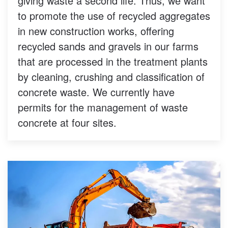
giving waste a second life. Thus, we want
to promote the use of recycled aggregates
in new construction works, offering
recycled sands and gravels in our farms
that are processed in the treatment plants
by cleaning, crushing and classification of
concrete waste. We currently have
permits for the management of waste
concrete at four sites.