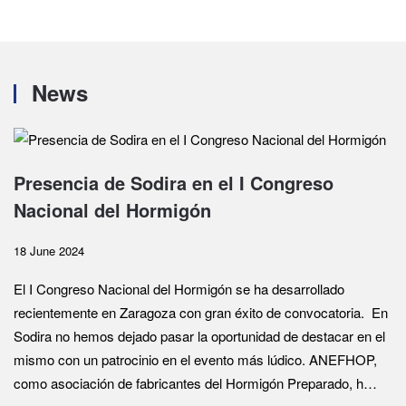
News
Presencia de Sodira en el I Congreso
Nacional del Hormigón
18 June 2024
El I Congreso Nacional del Hormigón se ha desarrollado
recientemente en Zaragoza con gran éxito de convocatoria. En
Sodira no hemos dejado pasar la oportunidad de destacar en el
mismo con un patrocinio en el evento más lúdico. ANEFHOP,
como asociación de fabricantes del Hormigón Preparado, h…