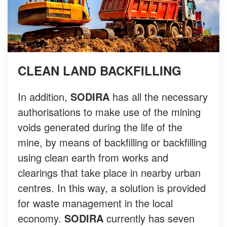
CLEAN LAND BACKFILLING
In addition,
SODIRA
has all the necessary
authorisations to make use of the mining
voids generated during the life of the
mine, by means of backfilling or backfilling
using clean earth from works and
clearings that take place in nearby urban
centres. In this way, a solution is provided
for waste management in the local
economy.
SODIRA
currently has seven