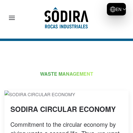
EN
Skip to main content
WASTE MANAGEMENT
SODIRA CIRCULAR ECONOMY
Commitment to the circular economy by