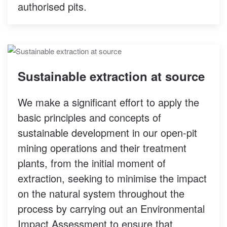
authorised pits.
Sustainable extraction at source
We make a significant effort to apply the
basic principles and concepts of
sustainable development in our open-pit
mining operations and their treatment
plants, from the initial moment of
extraction, seeking to minimise the impact
on the natural system throughout the
process by carrying out an Environmental
Impact Assessment to ensure that