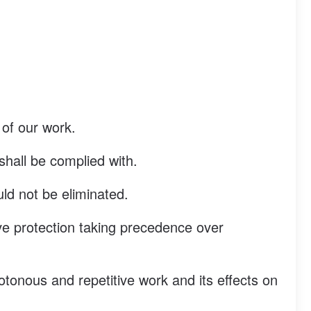
 of our work.
 shall be complied with.
uld not be eliminated.
ive protection taking precedence over
onous and repetitive work and its effects on