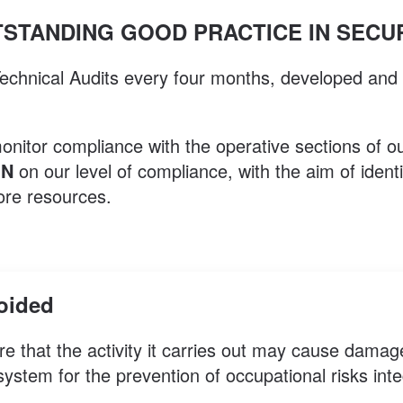
STANDING GOOD PRACTICE IN SECU
 Technical Audits every four months, developed and
monitor compliance with the operative sections of
ON
on our level of compliance, with the aim of ident
ore resources.
voided
re that the activity it carries out may cause damag
tem for the prevention of occupational risks integr