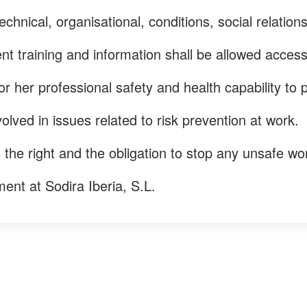
echnical, organisational, conditions, social relatio
t training and information shall be allowed access t
or her professional safety and health capability to 
olved in issues related to risk prevention at work.
 the right and the obligation to stop any unsafe wo
ent at Sodira Iberia, S.L.