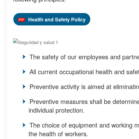
Health and Safety Policy
The safety of our employees and partner
All current occupational health and safet
Preventive activity is aimed at eliminat
Preventive measures shall be determined
individual protection.
The choice of equipment and working me
the health of workers.