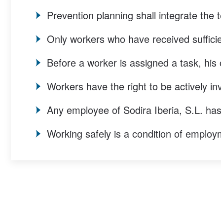
Prevention planning shall integrate the t
Only workers who have received sufficien
Before a worker is assigned a task, his 
Workers have the right to be actively inv
Any employee of Sodira Iberia, S.L. has
Working safely is a condition of employm