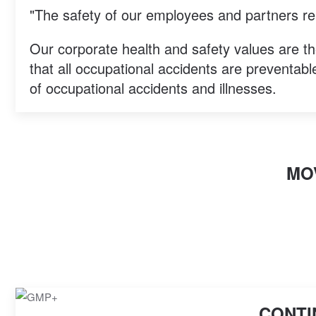
"The safety of our employees and partners rem
Our corporate health and safety values are th
that all occupational accidents are preventable
of occupational accidents and illnesses.
MO
CONTI