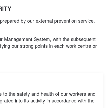
RITY
 prepared by our external prevention service,
 our Management System, with the subsequent
ifying our strong points in each work centre or
e to the safety and health of our workers and
ated into its activity in accordance with the