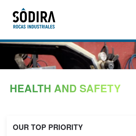
Skip to main content
HEALTH AND SAFETY
OUR TOP PRIORITY