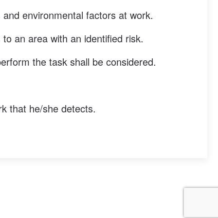
ns and environmental factors at work.
o an area with an identified risk.
perform the task shall be considered.
rk that he/she detects.