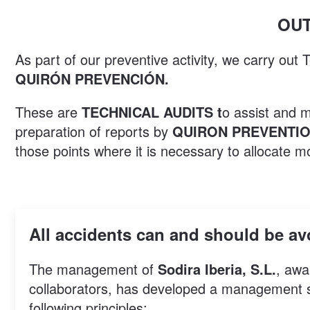
OUT
As part of our preventive activity, we carry out
QUIRÓN PREVENCIÓN.
These are
TECHNICAL AUDITS t
o assist and 
preparation of reports by
QUIRON PREVENTI
those points where it is necessary to allocate m
All accidents can and should be a
The management of
Sodira Iberia, S.L.
, awa
collaborators, has developed a management sys
following principles: