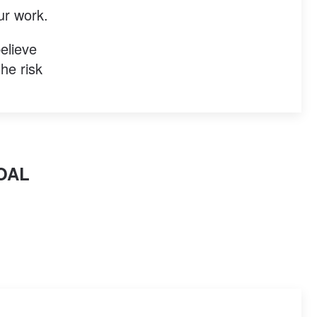
ur work.
elieve
he risk
OAL