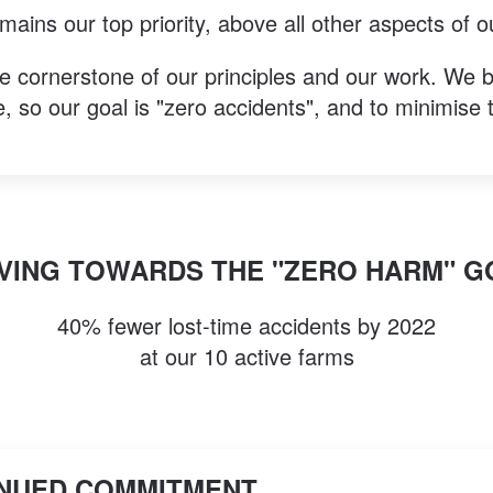
ains our top priority, above all other aspects of o
e cornerstone of our principles and our work. We b
, so our goal is "zero accidents", and to minimise t
VING TOWARDS THE "ZERO HARM" G
40% fewer lost-time accidents by 2022
at our 10 active farms
NUED COMMITMENT