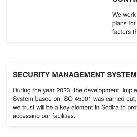
We work e
plans for
factors t
SECURITY MANAGEMENT SYSTEM 
During the year 2023, the development, impl
System based on ISO 45001 was carried out, w
we trust will be a key element in Sodira to pro
accessing our facilities.