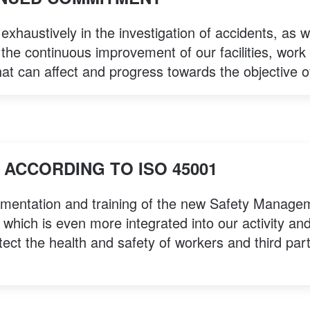
xhaustively in the investigation of accidents, as w
 the continuous improvement of our facilities, work 
hat can affect and progress towards the objective o
ACCORDING TO ISO 45001
ementation and training of the new Safety Manage
hich is even more integrated into our activity an
tect the health and safety of workers and third par