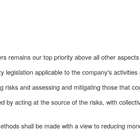
s remains our top priority above all other aspects
y legislation applicable to the company's activities
ing risks and assessing and mitigating those that co
 by acting at the source of the risks, with collect
thods shall be made with a view to reducing monot