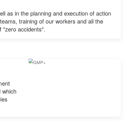
ell as in the planning and execution of action
teams, training of our workers and all the
f "zero accidents".
ment
d which
ties